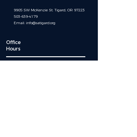
9905 SW McKenzie St. Tigard, OR 97223
503-639-4179
Email:
info@satigard.org
Office
Hours
OFFICE HOURS ARE TEMPORARILY
BY APPOINTMENT ONLY
MONDAY - FRIDAY : 8:30 am 5:00 pm
After hours sacramental emergencies call:
541-230-4494
and leave a message
Quick Links
Events
Mass Schedule