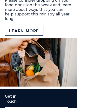
Please consider dropping off your
food donation this week and learn
more about ways that you can
help support this ministry all year
long.
LEARN MORE
Get in
Touch