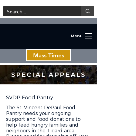
Menu
Mass Times
SPECIAL APPEALS
C
SVDP Food Pantry
The St. Vincent DePaul Food
Pantry needs your ongoing
support and food donations to
help feed hungry families and
neighbors in the Tigard area.