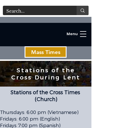
Menu
Mass Times
Stations of the
Cross During Lent
C
Stations of the Cross Times
(Church)
Thursdays: 6:00 pm (Vietnamese)
Fridays: 6:00 pm (English)
Fridays 7:00 pm (Spanish)