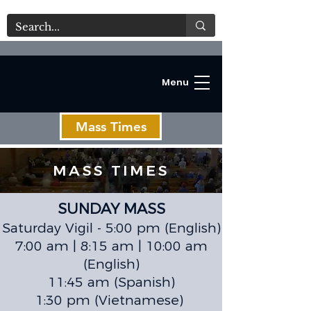
Menu
Mass Times
MASS TIMES
SUNDAY MASS
C
Saturday Vigil - 5:00 pm (English)
7:00 am | 8:15 am | 10:00 am
(English)
11:45 am (Spanish)
1:30 pm (Vietnamese)