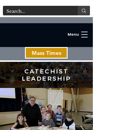
Menu
Mass Times
CATECHIST
LEADERSHIP
C