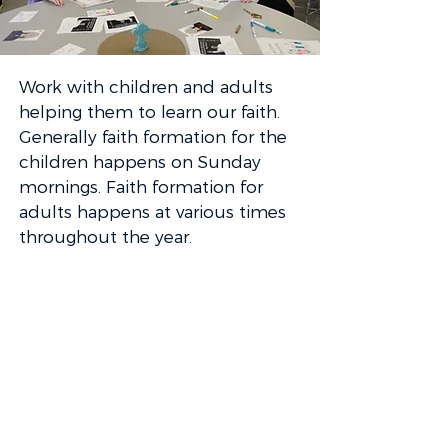
Work with children and adults
helping them to learn our faith.
Generally faith formation for the
children happens on Sunday
mornings. Faith formation for
adults happens at various times
throughout the year.
Director of Faith Formation
Miriam Marston
503-639-4179
ext. 124
mmarston@satigard.org
GET INVOLVED