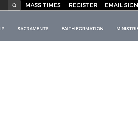
MASS TIMES
REGISTER
EMAIL SIGN
IP
SACRAMENTS
FAITH FORMATION
MINISTRI
HO
L
I
C C
H
URC