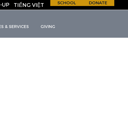
SCHOOL
DONATE
-UP
TIẾNG VIỆT
ES & SERVICES
GIVING
H &
S
C
H
O
O
L