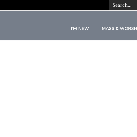
I'M NEW
MASS & WORSH
C
A
T