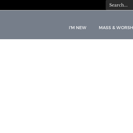
I'M NEW
MASS & WORSH
C
A
T