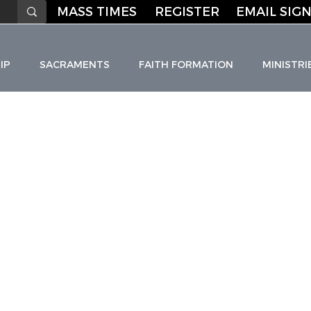
MASS TIMES
REGISTER
EMAIL SIGN
IP
SACRAMENTS
FAITH FORMATION
MINISTRI
HO
L
I
C C
H
URC