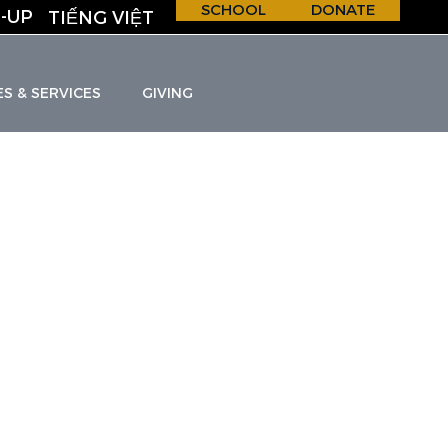
SCHOOL
DONATE
-UP
TIẾNG VIỆT
ES & SERVICES
GIVING
H &
S
C
H
O
O
L