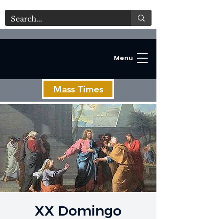
Menu
Mass Times
C
XX Domingo