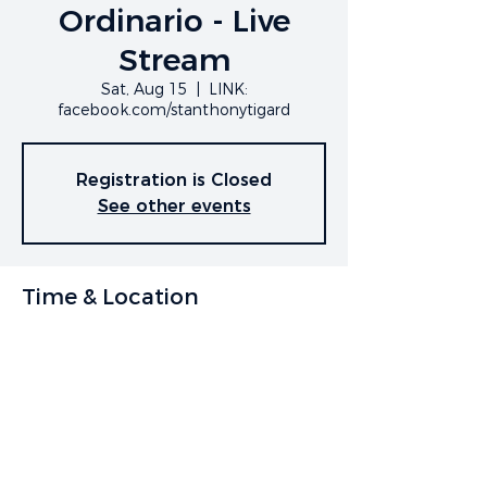
Ordinario - Live
Stream
Sat, Aug 15
  |  
LINK:
facebook.com/stanthonytigard
Registration is Closed
See other events
Time & Location
Aug 15, 2020, 7:00 PM
LINK: facebook.com/stanthonytigard
Share This Event