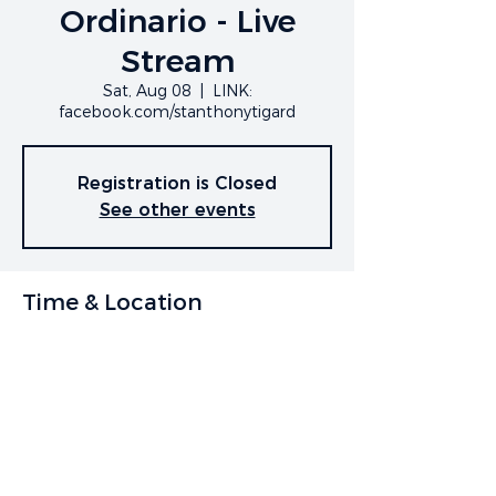
Ordinario - Live
Stream
Sat, Aug 08
  |  
LINK:
facebook.com/stanthonytigard
Registration is Closed
See other events
Time & Location
Aug 08, 2020, 7:00 PM
LINK: facebook.com/stanthonytigard
Share This Event