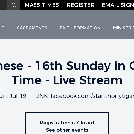
MASS TIMES
REGISTER
EMAIL SIGN
IP
SACRAMENTS
FAITH FORMATION
MINISTRI
ese - 16th Sunday in 
Time - Live Stream
HO
L
I
C C
H
URC
un, Jul 19
  |  
LINK: facebook.com/stanthonytiga
Registration is Closed
See other events