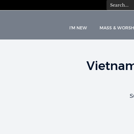
I'M NEW
MASS & WORSH
Vietnam
C
A
T
S