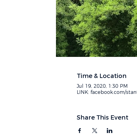
Time & Location
Jul 19, 2020, 1:30 PM
LINK: facebook.com/stan
Share This Event