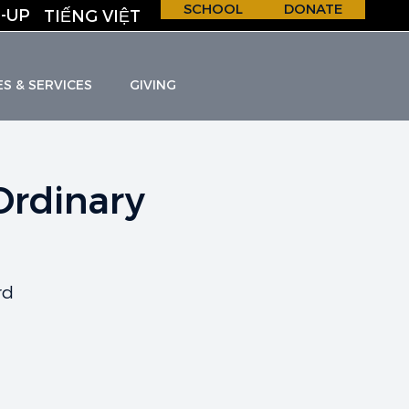
SCHOOL
DONATE
-UP
TIẾNG VIỆT
ES & SERVICES
GIVING
Ordinary
H &
S
C
H
O
O
L
rd