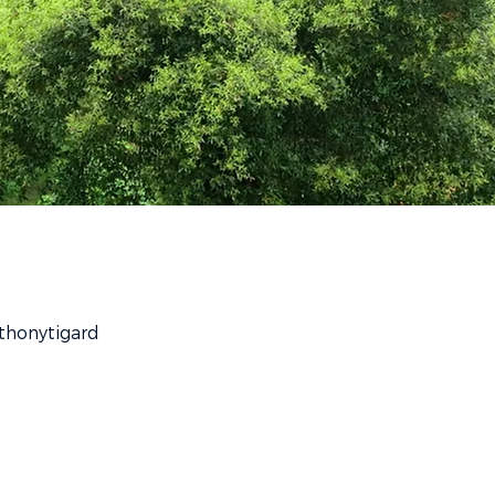
thonytigard