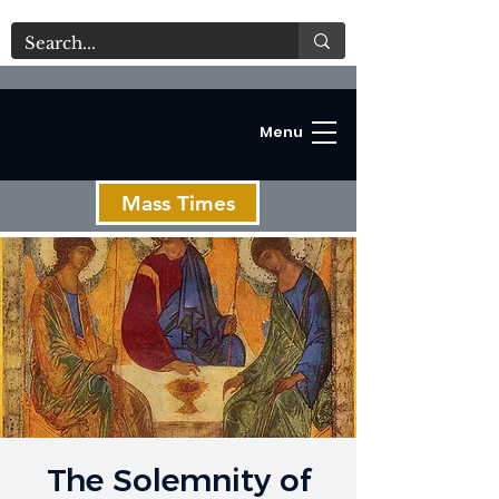
Menu
Mass Times
C
The Solemnity of