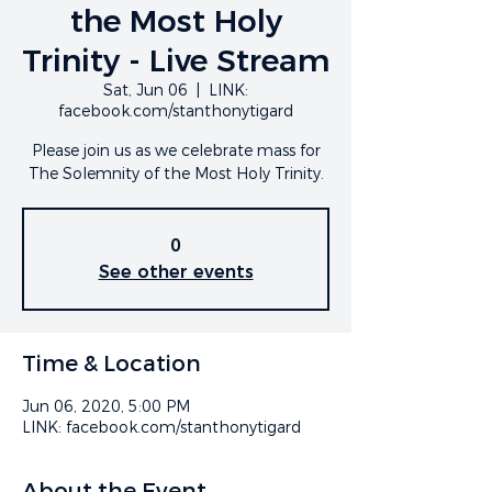
the Most Holy
Trinity - Live Stream
Sat, Jun 06
  |  
LINK:
facebook.com/stanthonytigard
Please join us as we celebrate mass for
The Solemnity of the Most Holy Trinity.
0
See other events
Time & Location
Jun 06, 2020, 5:00 PM
LINK: facebook.com/stanthonytigard
About the Event