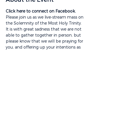
Click here to connect on Facebook.
Please join us as we live-stream mass on 
the Solemnity of the Most Holy Trinity. 
It is with great sadness that we are not 
able to gather together in person, but 
please know that we will be praying for 
you, and offering up your intentions as 
we celebrate this mass. 
To access a worship aid for this mass, 
please visit 
www.satigard.org/news/categories/mass-
videos
You will also be able to access a 
rebroadcast video of this mass with 
captions, music lyrics, and different 
camera angles at the link listed above. 
Share This Event