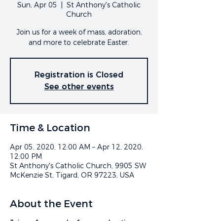
Sun, Apr 05
  |  
St Anthony's Catholic
Church
Join us for a week of mass, adoration,
and more to celebrate Easter.
Registration is Closed
See other events
Time & Location
Apr 05, 2020, 12:00 AM – Apr 12, 2020,
12:00 PM
St Anthony's Catholic Church, 9905 SW
McKenzie St, Tigard, OR 97223, USA
About the Event