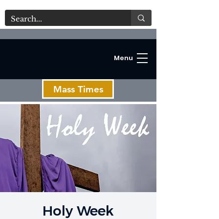
Menu
Mass Times
C
Holy Week