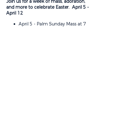
Join us for a week of mass, adoration,
and more to celebrate Easter. April 5 -
April 12
April 5 - Palm Sunday Mass at 7
am, 9 am, 11 am, 1:30 pm
Vietnamese, 4 pm Spanish, and 7
pm
April 6-8 - Mass at 8:15 am and
12:00 pm
April 7 - “The Seven Last Words”
Evening of Reflection at 6:30 pm
April 9 - Holy Thursday, Mass of
the Lord’s Supper at 7:00 pm.
Adoration to follow.
April 10 - Good Friday - Stations of
Share This Event
the Cross at 12:00 pm, Passion
Liturgy at 3:00 pm. Vietnamese
and Spanish Liturgy at 7:00 pm
April 11 - Blessing of Food / Easter
Egg Hunt at 2:00 pm. Easter Vigil
at 9:00 pm
April 12 - Easter Sunday Mass at 7
am, 9 am, 11 am, 1:30 pm