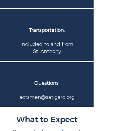
Transportation:
Included to and from
St. Anthony
Questions:
actsmen@satigard.org
What to Expect