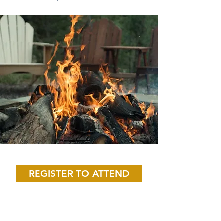
Save Your Spot!
REGISTER TO ATTEND
What Men's ACTS