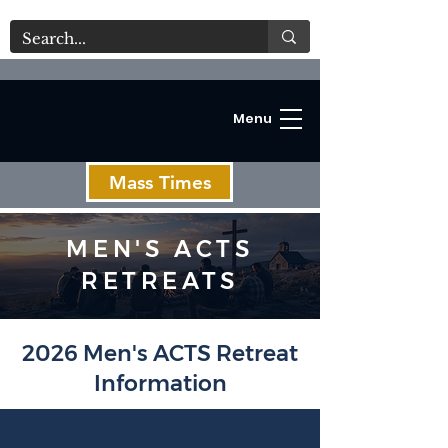
Menu
Mass Times
MEN'S ACTS
RETREATS
C
2026 Men's ACTS Retreat
Information