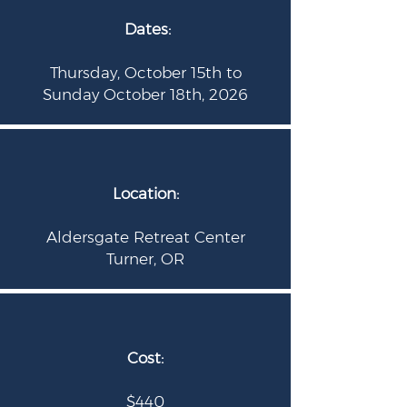
Dates:
Thursday, October 15th to
Sunday October 18th, 2026
Location:
Aldersgate Retreat Center
Turner
, OR
Cost:
$440