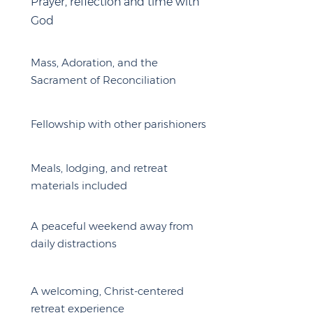
Prayer, reflection and time with
God
Mass, Adoration, and the
Sacrament of Reconciliation
Fellowship with other parishioners
Meals, lodging, and retreat
materials included
A peaceful weekend away from
daily distractions
A welcoming, Christ-centered
retreat experience