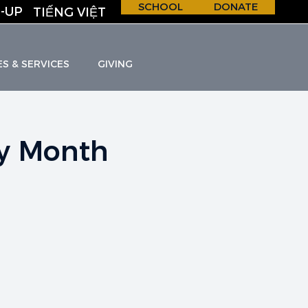
SCHOOL
DONATE
-UP
TIẾNG VIỆT
ES & SERVICES
GIVING
ry Month
H &
S
C
H
O
O
L