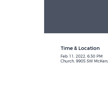
Time & Location
Feb 11, 2022, 6:30 PM
Church, 9905 SW McKenzi