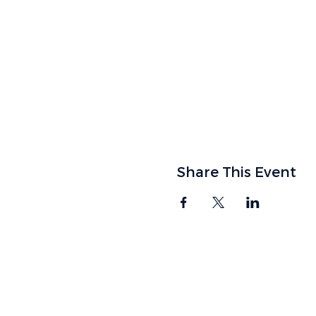
Share This Event
FIND US
9905 SW McKenzie 
Tigard, OR 97223