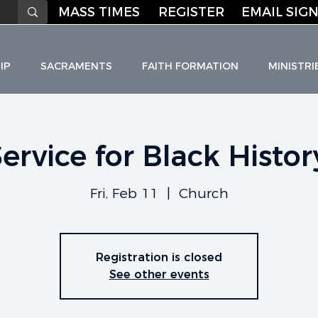
MASS TIMES
REGISTER
EMAIL SIGN
IP
SACRAMENTS
FAITH FORMATION
MINISTRI
Service for Black Histo
HO
L
I
C C
H
URC
Fri, Feb 11
  |  
Church
Registration is closed
See other events