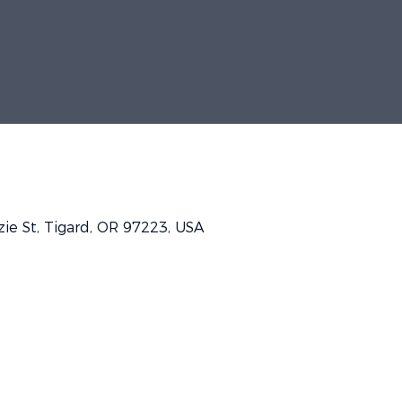
e St, Tigard, OR 97223, USA