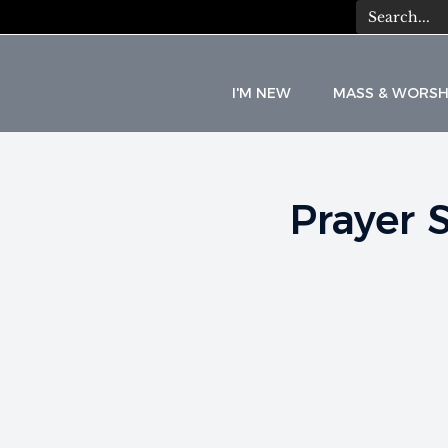
I'M NEW
MASS & WORSH
Prayer 
C
A
T