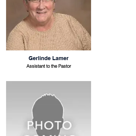
Gerlinde Lamer
Assistant to the Pastor