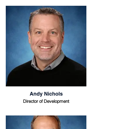
Andy Nichols
Director of Development