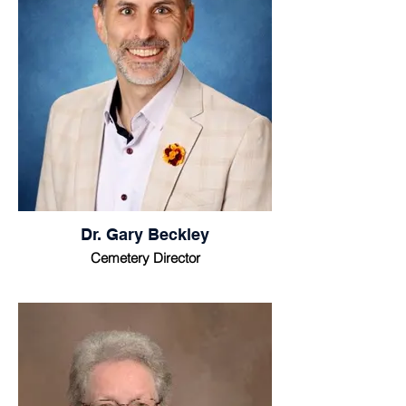
Dr. Gary Beckley
Cemetery Director