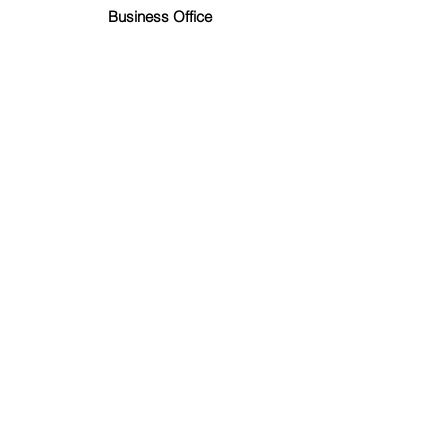
Business Office
Nichlas Schaal
Music Ministry