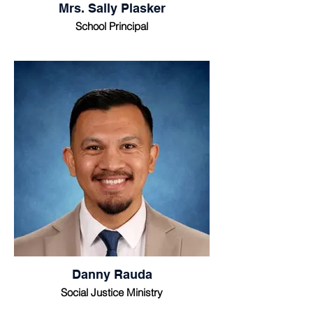
Mrs. Sally Plasker
School Principal
Danny Rauda
Social Justice Ministry