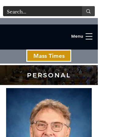
Menu
Mass Times
PERSONAL
C