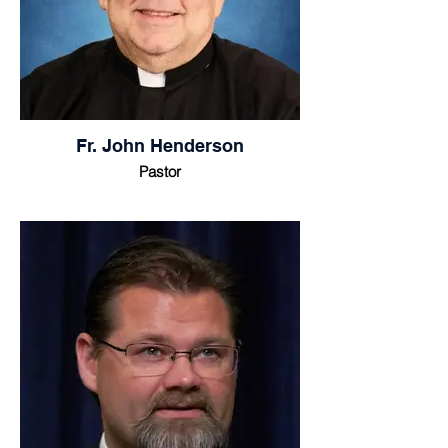
Fr. John Henderson
Pastor