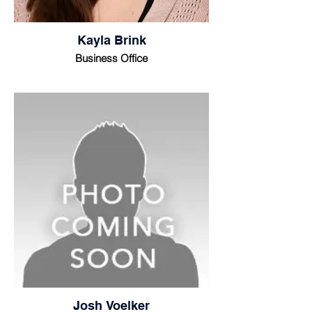
Kayla Brink
Business Office
Josh Voelker