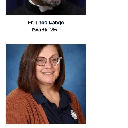
Fr. Theo Lange
Parochial Vicar