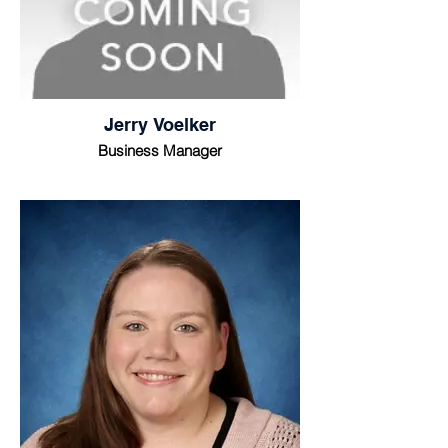
Jerry Voelker
Business Manager